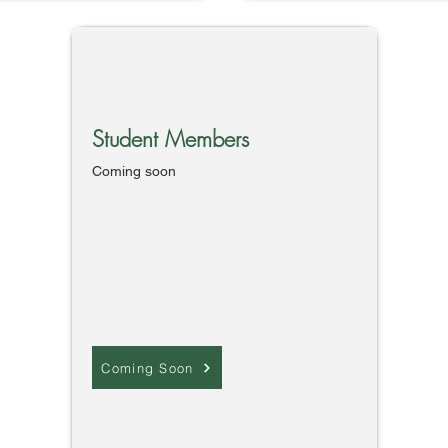
Student Members
Coming soon
Coming Soon