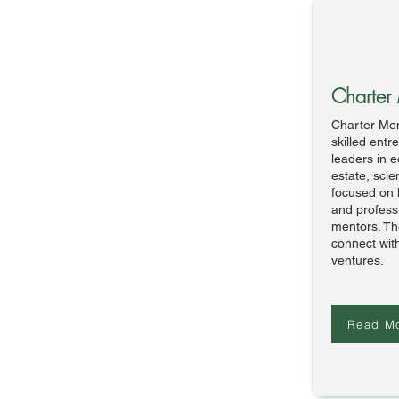
Charter
Charter Mem
skilled ent
leaders in e
estate, sci
focused on 
and professi
mentors. Th
connect with
ventures.
Read M