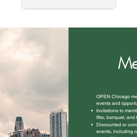
Me
​OPEN Chicago mem
events and opportun
Invitations to mem
Iftar, banquet, and 
Discounted or com
events, including o