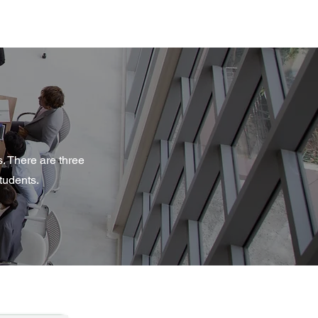
. There are three
tudents.