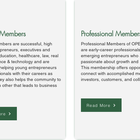
 Members
Professional Member
bers are successful, high
Professional Members of OP
repreneurs, executives and
are early-career professional
ducation, healthcare, law, real
emerging entrepreneurs who 
ence & technology and are
passionate about growth and 
helping young entrepreneurs
This membership offers opport
onals with their careers as
connect with accomplished m
ey also helps the community to
investors, customers, and col
 other that leads to business
Read More
ore