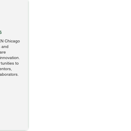
s
EN Chicago
s and
are
innovation.
unities to
entors,
laborators.