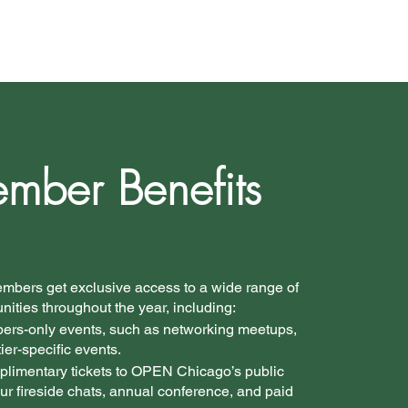
mber Benefits
bers get exclusive access to a wide range of
ities throughout the year, including:
bers-only events, such as networking meetups,
tier-specific events.
plimentary tickets to OPEN Chicago’s public
ur fireside chats, annual conference, and paid