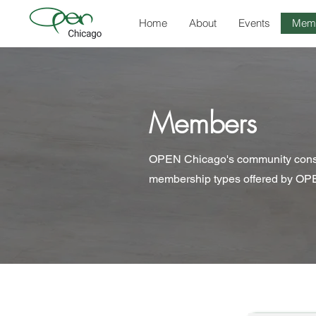
Home
About
Events
Mem
Members
OPEN Chicago's community consist
membership types offered by OPE