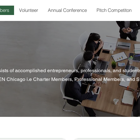
bers
Volunteer
Annual Conference
Pitch Competiton
s of accomplished entrepreneurs, professionals, and students
N Chicago i.e Charter Members, Professional Members, and S