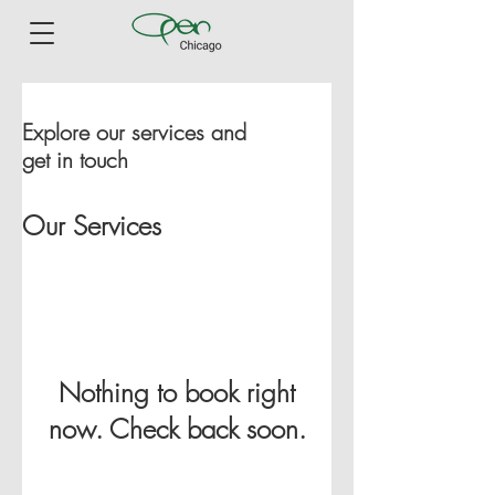
Explore our services and
get in touch
Our Services
Nothing to book right
now. Check back soon.