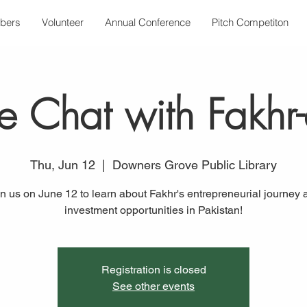
bers
Volunteer
Annual Conference
Pitch Competiton
de Chat with Fakhr
Thu, Jun 12
  |  
Downers Grove Public Library
in us on June 12 to learn about Fakhr's entrepreneurial journey 
investment opportunities in Pakistan!
Registration is closed
See other events