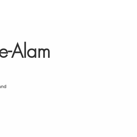
-e-Alam
and