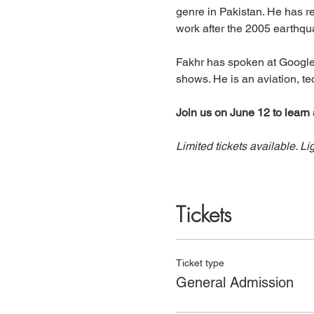
genre in Pakistan. He has re
work after the 2005 earthqua
Fakhr has spoken at Google
shows. He is an aviation, te
Join us on June 12 to learn 
Limited tickets available. Li
Tickets
Ticket type
General Admission