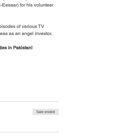
-Eesaar) for his volunteer 
isodes of various TV 
deas as an angel investor.
ies in Pakistan!
Sale ended