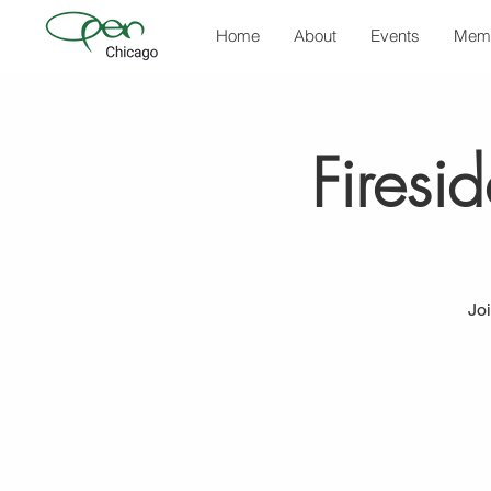
Home
About
Events
Mem
Firesi
Jo