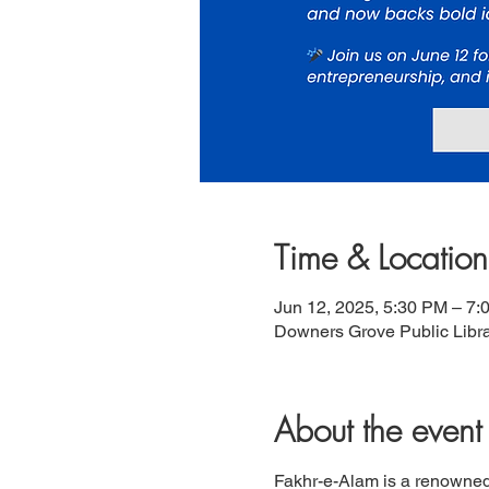
Time & Location
Jun 12, 2025, 5:30 PM – 7:
Downers Grove Public Libra
About the event
Fakhr-e-Alam is a renowned P