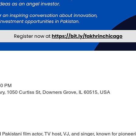
00 PM
ry, 1050 Curtiss St, Downers Grove, IL 60515, USA
akistani film actor, TV host, VJ, and singer, known for pioneer