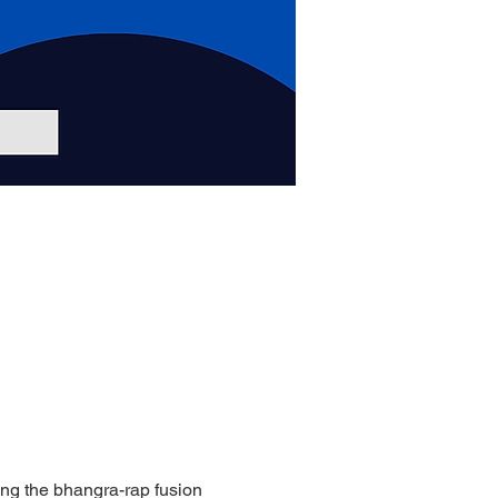
ing the bhangra-rap fusion 