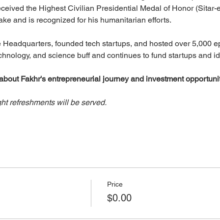
ceived the Highest Civilian Presidential Medal of Honor (Sitar-e
ke and is recognized for his humanitarian efforts. 
 Headquarters, founded tech startups, and hosted over 5,000 ep
chnology, and science buff and continues to fund startups and i
about Fakhr's entrepreneurial journey and investment opportunit
ght refreshments will be served.
Price
$0.00